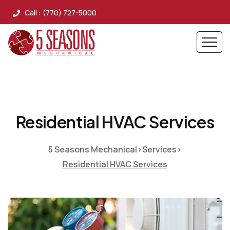
Call : (770) 727-5000
Residential HVAC Services
5 Seasons Mechanical
>
Services
>
Residential HVAC Services