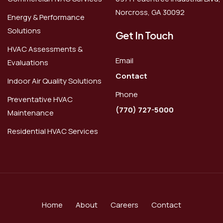
Norcross, GA 30092
Energy & Performance
Solutions
Get In Touch
HVAC Assessments &
Email
Evaluations
Contact
Indoor Air Quality Solutions
Phone
Preventative HVAC
(770) 727-5000
Maintenance
Residential HVAC Services
Home
About
Careers
Contact