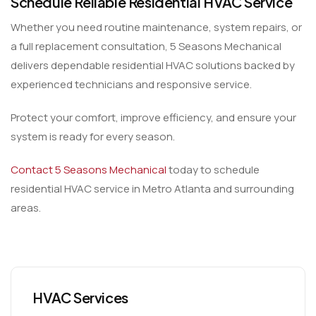
Schedule Reliable Residential HVAC Service
Whether you need routine maintenance, system repairs, or
a full replacement consultation, 5 Seasons Mechanical
delivers dependable residential HVAC solutions backed by
experienced technicians and responsive service.
Protect your comfort, improve efficiency, and ensure your
system is ready for every season.
Contact 5 Seasons Mechanical
today to schedule
residential HVAC service in Metro Atlanta and surrounding
areas.
HVAC Services