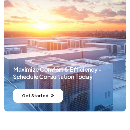
Maximize Comfort & Efficiency -
Schedule Consultation Today
Get Started