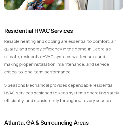
Residential HVAC Services
Reliable heating and cooling are essential to comfort, air
quality, and energy efficiency in the home. In Georgia’s
climate, residential HVAC systems work year-round –
making proper installation, maintenance, and service
critical to long-term performance.
5 Seasons Mechanical provides dependable residential
HVAC services designed to keep systems operating safely,
efficiently, and consistently throughout every season.
Atlanta, GA & Surrounding Areas