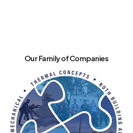
Our Family of Companies