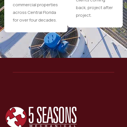
commercial properties
back, project after
across Central Florida
project.
for over four decades.