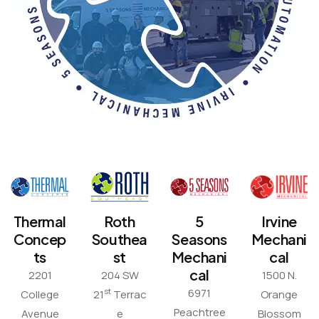
Thermal
Roth
5
Irvine
Concep
Southea
Seasons
Mechani
ts
st
Mechani
cal
cal
2201
204 SW
1500 N.
6971
st
College
21
Terrac
Orange
Peachtree
Avenue
e
Blossom