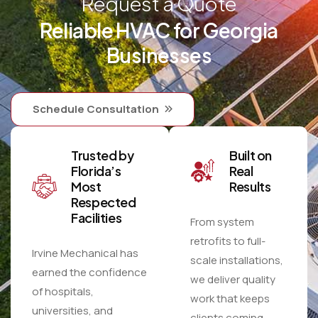
Request a Quote
Reliable HVAC for Georgia
Businesses
Schedule Consultation
Trusted by
Built on
Florida’s
Real
Most
Results
Respected
Facilities
From system
retrofits to full-
Irvine Mechanical has
scale installations,
earned the confidence
we deliver quality
of hospitals,
work that keeps
universities, and
clients coming