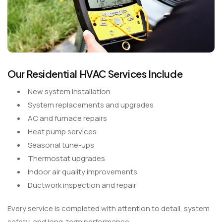
Our Residential HVAC Services Include
New system installation
System replacements and upgrades
AC and furnace repairs
Heat pump services
Seasonal tune-ups
Thermostat upgrades
Indoor air quality improvements
Ductwork inspection and repair
Every service is completed with attention to detail, system
safety, and long-term performance.