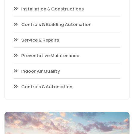
Installation & Constructions
Controls & Building Automation
Service & Repairs
Preventative Maintenance
Indoor Air Quality
Controls & Automation