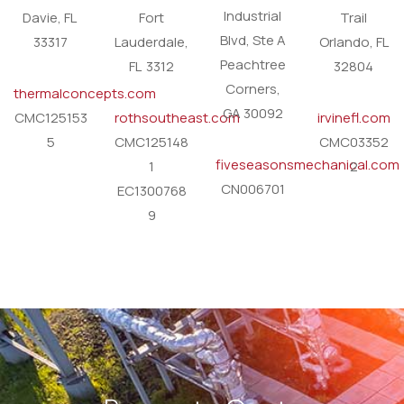
Industrial
Davie, FL
Fort
Trail
Blvd, Ste A
33317
Lauderdale,
Orlando, FL
Peachtree
FL 3312
32804
Corners,
thermalconcepts.com
GA 30092
CMC125153
rothsoutheast.com
irvinefl.com
5
CMC125148
CMC03352
fiveseasonsmechanical.com
1
2
CN006701
EC1300768
9