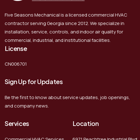
Five Seasons Mechanical is a licensed commercial HVAC
contractor serving Georgia since 2012. We specialize in
installation, service, controls, and indoor air quality for
commercial, industrial, and institutional facilities.
License
CN006701
Sign Up for Updates
Be the first to know about service updates, job openings,
and company news.
Services
Location
Commercial HVAC Services
6971 Peachtree Industrial Blvd,