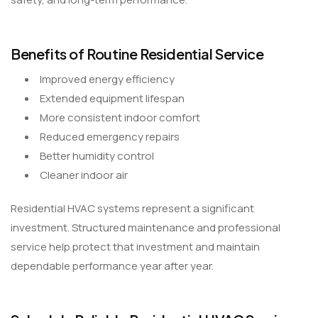
Benefits of Routine Residential Service
Improved energy efficiency
Extended equipment lifespan
More consistent indoor comfort
Reduced emergency repairs
Better humidity control
Cleaner indoor air
Residential HVAC systems represent a significant
investment. Structured maintenance and professional
service help protect that investment and maintain
dependable performance year after year.