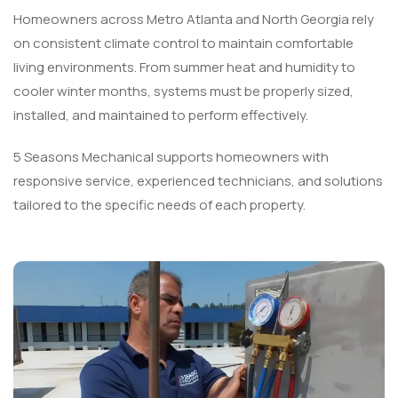
Homeowners across Metro Atlanta and North Georgia rely
on consistent climate control to maintain comfortable
living environments. From summer heat and humidity to
cooler winter months, systems must be properly sized,
installed, and maintained to perform effectively.
5 Seasons Mechanical supports homeowners with
responsive service, experienced technicians, and solutions
tailored to the specific needs of each property.