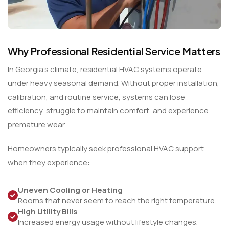
Why Professional Residential Service Matters
In Georgia’s climate, residential HVAC systems operate
under heavy seasonal demand. Without proper installation,
calibration, and routine service, systems can lose
efficiency, struggle to maintain comfort, and experience
premature wear.
Homeowners typically seek professional HVAC support
when they experience:
Uneven Cooling or Heating
Rooms that never seem to reach the right temperature.
High Utility Bills
Increased energy usage without lifestyle changes.