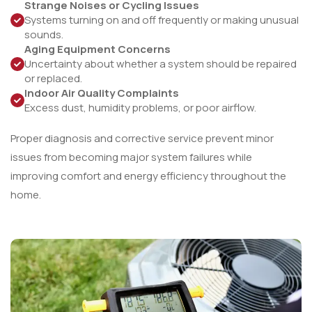
Strange Noises or Cycling Issues
Systems turning on and off frequently or making unusual
sounds.
Aging Equipment Concerns
Uncertainty about whether a system should be repaired
or replaced.
Indoor Air Quality Complaints
Excess dust, humidity problems, or poor airflow.
Proper diagnosis and corrective service prevent minor
issues from becoming major system failures while
improving comfort and energy efficiency throughout the
home.