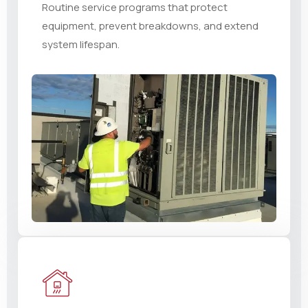
Routine service programs that protect
equipment, prevent breakdowns, and extend
system lifespan.