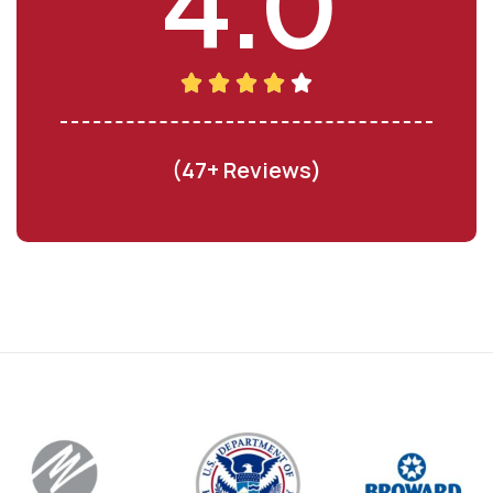
4.0
(47+ Reviews)