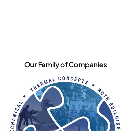
Our Family of Companies