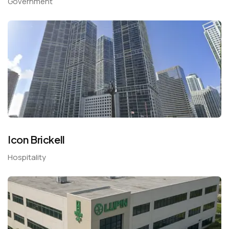
Government
Icon Brickell
Hospitality