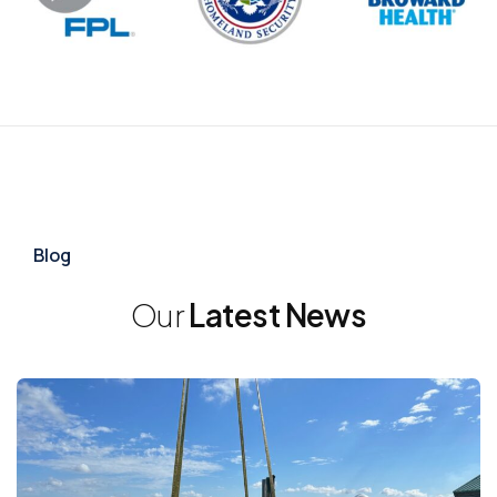
Blog
Our
Latest News