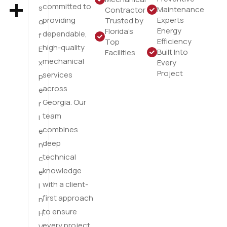
+
committed to
s
Maintenance
Contractor
providing
Experts
Trusted by
o
Energy
Florida’s
dependable,
f
Efficiency
Top
high-quality
E
Built Into
Facilities
mechanical
x
Every
Project
services
p
across
e
Georgia. Our
r
team
i
combines
e
deep
n
technical
c
knowledge
e
with a client-
I
first approach
n
to ensure
H
every project
V