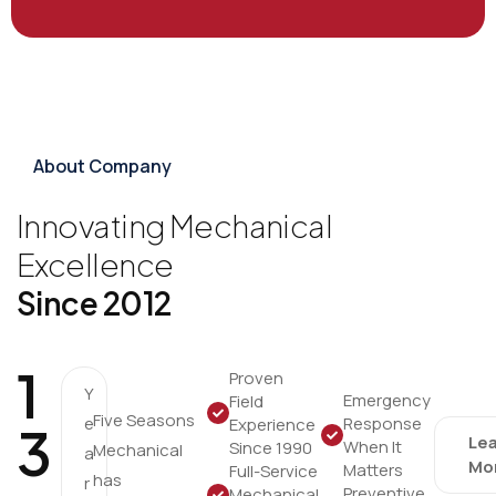
About Company
Innovating Mechanical
Excellence
Since 2012
1
Proven
Y
Emergency
Field
Five Seasons
e
Response
Experience
3
Le
When It
Since 1990
Mechanical
a
Mo
Matters
Full-Service
has
r
Preventive
Mechanical