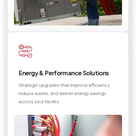
Energy & Performance Solutions
Strategic upgrades that improve efficiency,
reduce waste, and deliver energy savings
across your facility.