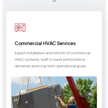
Commercial HVAC Services
Expert installation and retrofit of commercial
HVAC systems, built to meet performance
demands and long-term operational goals.