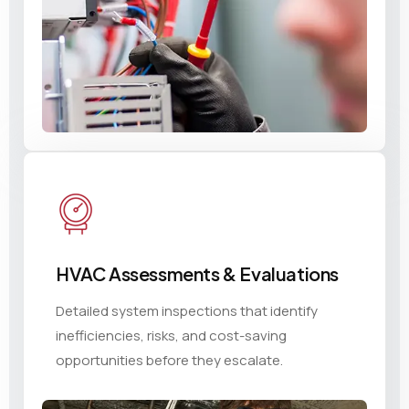
HVAC Assessments & Evaluations
Detailed system inspections that identify
inefficiencies, risks, and cost-saving
opportunities before they escalate.