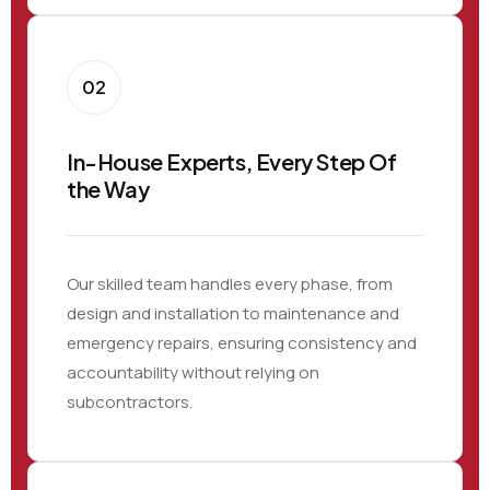
02
In-House Experts, Every Step Of
the Way
Our skilled team handles every phase, from
design and installation to maintenance and
emergency repairs, ensuring consistency and
accountability without relying on
subcontractors.