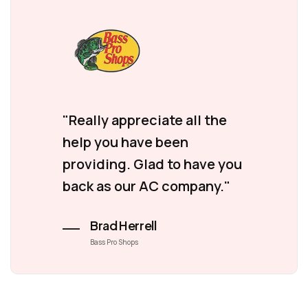
"Really appreciate all the
help you have been
providing. Glad to have you
back as our AC company."
Brad Herrell
Bass Pro Shops