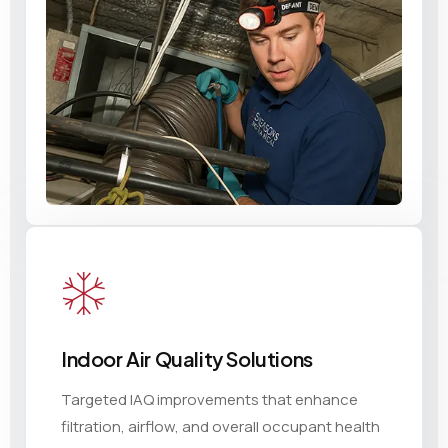
Indoor Air Quality Solutions
Targeted IAQ improvements that enhance
filtration, airflow, and overall occupant health