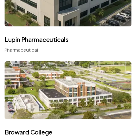
Lupin Pharmaceuticals
Pharmaceutical
Broward College