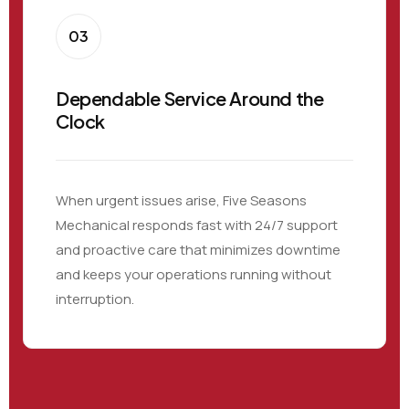
03
Dependable Service Around the
Clock
When urgent issues arise, Five Seasons
Mechanical responds fast with 24/7 support
and proactive care that minimizes downtime
and keeps your operations running without
interruption.