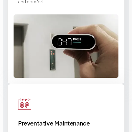
and comfort.
Preventative Maintenance