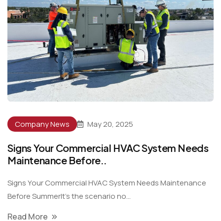
Company News
May 20, 2025
Signs Your Commercial HVAC System Needs
Maintenance Before..
Signs Your Commercial HVAC System Needs Maintenance
Before SummerIt’s the scenario no...
Read More