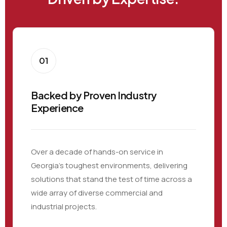
01
Backed by Proven Industry
Experience
Over a decade of hands-on service in
Georgia’s toughest environments, delivering
solutions that stand the test of time across a
wide array of diverse commercial and
industrial projects.