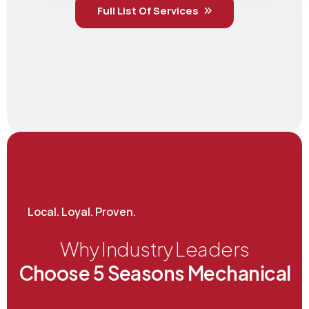
Full List Of Services
Local. Loyal. Proven.
Why Industry Leaders
Choose 5 Seasons Mechanical