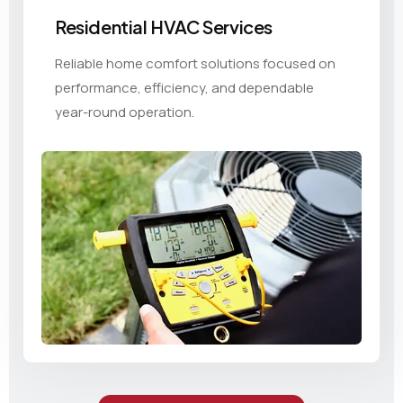
Residential HVAC Services
Reliable home comfort solutions focused on
performance, efficiency, and dependable
year-round operation.