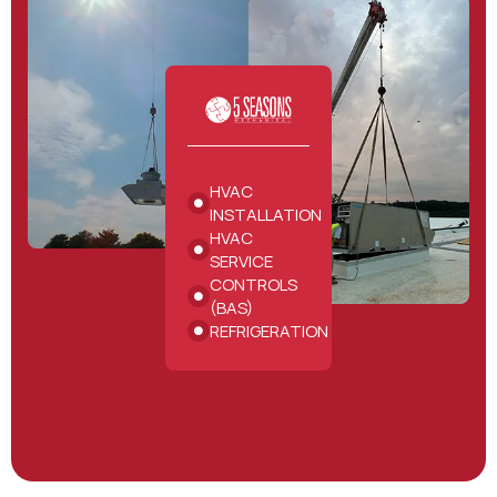
HVAC
INSTALLATION
HVAC
SERVICE
CONTROLS
(BAS)
REFRIGERATION