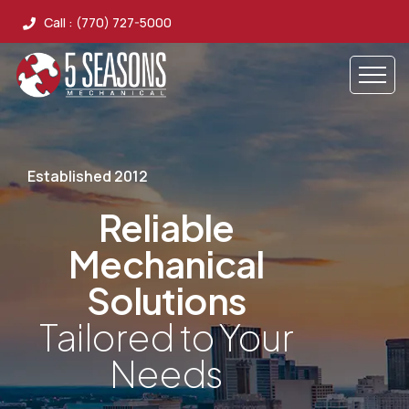
Call : (770) 727-5000
Established 2012
Reliable
Mechanical
Solutions
Tailored to Your
Needs