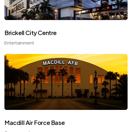
Brickell City Centre
Entertainment
Macdill Air Force Base