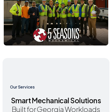
Our Services
Smart Mechanical Solutions
Built for Georgia Workloads