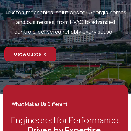
Trusted mechanical solutions for Georgia homes
and businesses, from HVAC to advanced
controls, delivered reliably every season.
Get A Quote
What Makes Us Different
Engineered for Performance.
Driven by Expertise.