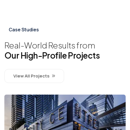
Case Studies
Real-World Results from
Our High-Profile Projects
View All Projects