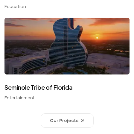
Education
Seminole Tribe of Florida
Entertainment
Our Projects