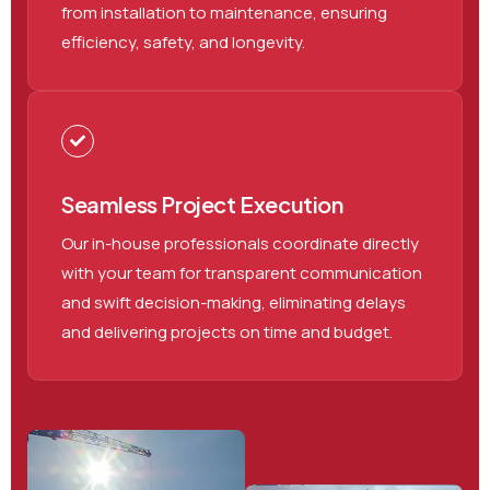
from installation to maintenance, ensuring
efficiency, safety, and longevity.
Seamless Project Execution
Our in-house professionals coordinate directly
with your team for transparent communication
and swift decision-making, eliminating delays
and delivering projects on time and budget.