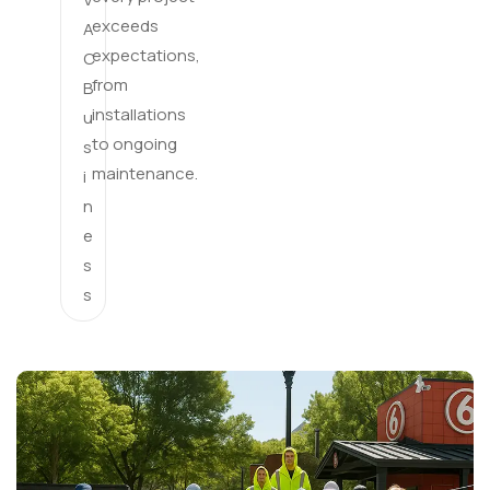
exceeds
A
expectations,
C
from
B
installations
u
to ongoing
s
maintenance.
i
n
e
s
s