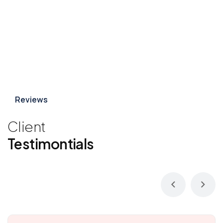
Reviews
Client
Testimontials