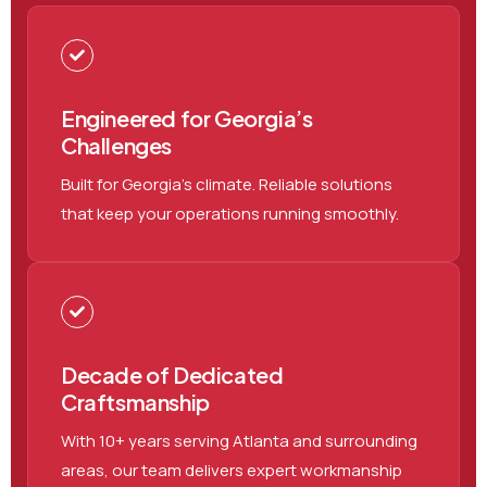
Engineered for Georgia’s
Challenges
Built for Georgia’s climate. Reliable solutions
that keep your operations running smoothly.
Decade of Dedicated
Craftsmanship
With 10+ years serving Atlanta and surrounding
areas, our team delivers expert workmanship