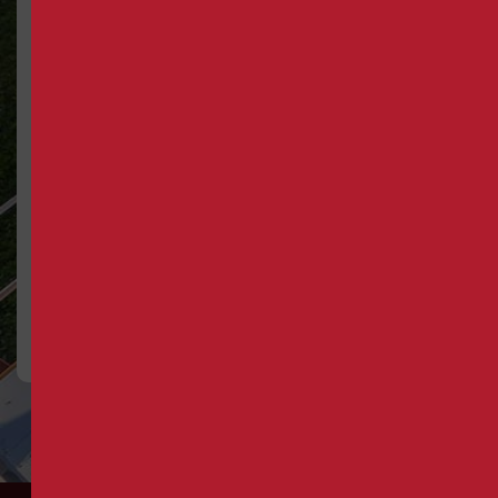
Trusted by
Built on
Florida’s
Real
Most
Results
Respected
Facilities
From system
retrofits to full-
Irvine Mechanical has
scale installations,
earned the confidence
we deliver quality
of hospitals,
work that keeps
universities, and
clients coming
commercial properties
back, project after
across Central Florida
project.
for over four decades.