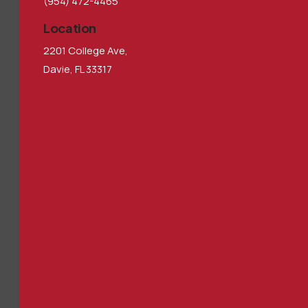
(954) 472-4465
Location
2201 College Ave,
Davie, FL 33317