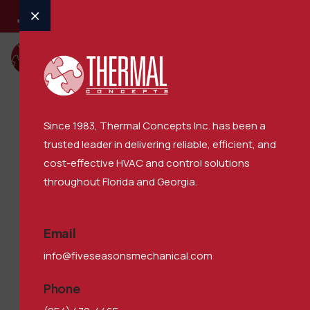
Call : (770) 727-5000
​Since 1983, Thermal Concepts Inc. has been a
trusted leader in delivering reliable, efficient, and
OffCanvas
cost-effective HVAC and control solutions
throughout Florida and Georgia.
5 Seasons Mechanical
>
OffCanvas
Email
info@fiveseasonsmechanical.com
Phone
Our Family of Companies