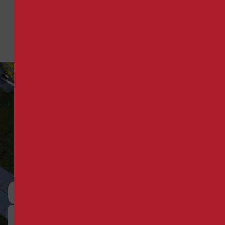
9
Request a Quote
Reliable HVAC for Georgia
Businesses
Schedule Consultation