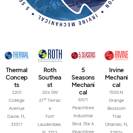
Thermal
Roth
5
Irvine
Concep
Southea
Seasons
Mechani
ts
st
Mechani
cal
cal
2201
204 SW
1500 N.
6971
st
College
21
Terrac
Orange
Peachtree
Avenue
e
Blossom
Industrial
Davie, FL
Fort
Trail
Blvd, Ste A
33317
Lauderdale,
Orlando, FL
Peachtree
FL 3312
32804