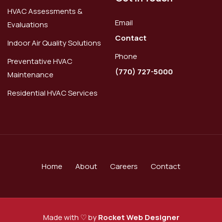
HVAC Assessments &
Email
Evaluations
Contact
Indoor Air Quality Solutions
Phone
Preventative HVAC
(770) 727-5000
Maintenance
Residential HVAC Services
Home
About
Careers
Contact
Made with ♡ by
Rocket Web Designer