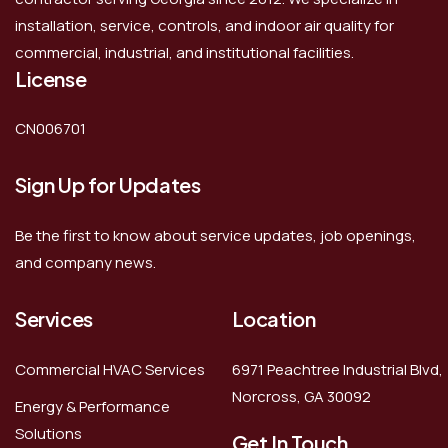
installation, service, controls, and indoor air quality for
commercial, industrial, and institutional facilities.
License
CN006701
Sign Up for Updates
Be the first to know about service updates, job openings,
and company news.
Services
Location
Commercial HVAC Services
6971 Peachtree Industrial Blvd,
Norcross, GA 30092
Energy & Performance
Solutions
Get In Touch