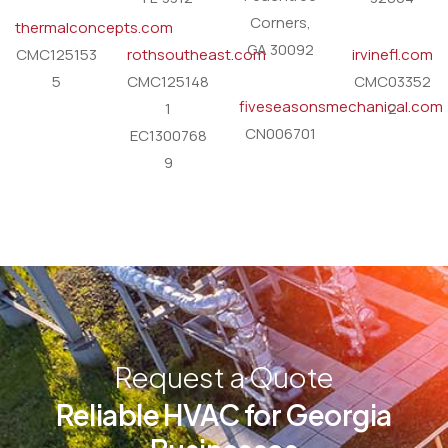
Corners,
thermalconcepts.com
GA 30092
CMC125153
rothsoutheast.com
irvinefl.com
5
CMC125148
CMC03352
fiveseasonsmechanical.com
1
2
CN006701
EC1300768
9
Request a Quote
Reliable HVAC for Georgia