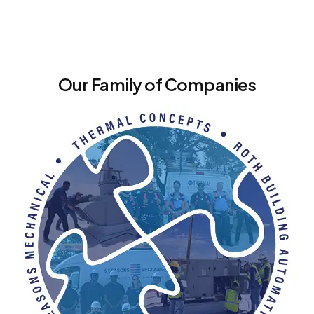
Our Family of Companies