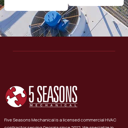
Five Seasons Mechanical is a licensed commercial HVAC
contractor serving Georgia since 2012. We specialize in