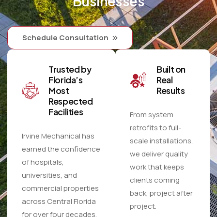
Businesses
Schedule Consultation
Trusted by
Built on
Florida’s
Real
Most
Results
Respected
Facilities
From system
retrofits to full-
Irvine Mechanical has
scale installations,
earned the confidence
we deliver quality
of hospitals,
work that keeps
universities, and
clients coming
commercial properties
back, project after
across Central Florida
project.
for over four decades.